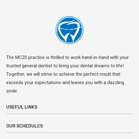
The MC20 practice is thrilled to work hand-in-hand with your
trusted general dentist to bring your dental dreams to life!
Together, we will strive to achieve the perfect result that
exceeds your expectations and leaves you with a dazzling
smile.
USEFUL LINKS
OUR SCHEDULES