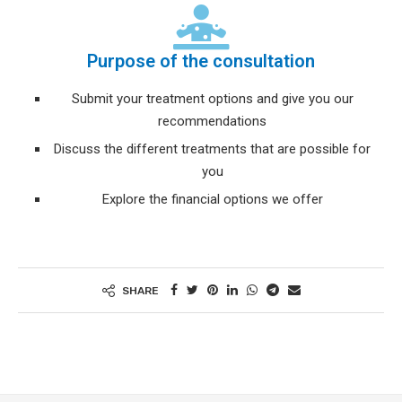
Purpose of the consultation
Submit your treatment options and give you our
recommendations
Discuss the different treatments that are possible for
you
Explore the financial options we offer
SHARE