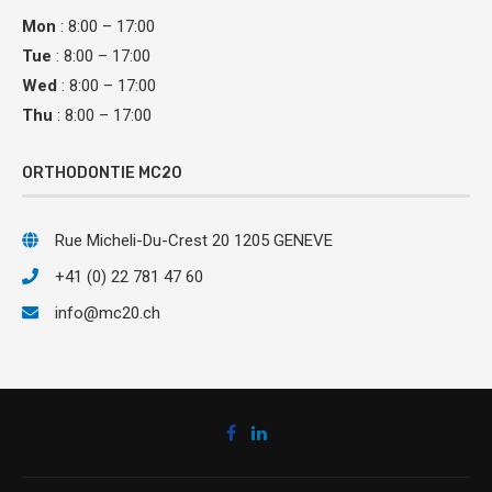
Mon
: 8:00 – 17:00
Tue
: 8:00 – 17:00
Wed
: 8:00 – 17:00
Thu
: 8:00 – 17:00
ORTHODONTIE MC20
Rue Micheli-Du-Crest 20 1205 GENEVE
+41 (0) 22 781 47 60
info@mc20.ch