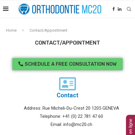
Home
Contact/Appointment
CONTACT/APPOINTMENT
SCHEDULE A FREE CONSULTATION NOW
Contact
Address: Rue Micheli-Du-Crest 20 1205 GENEVA
Telephone: +41 (0) 22 781 47 60
Email: info@mc20.ch