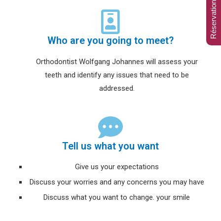
Réservation en ligne
Who are you going to meet?
Orthodontist Wolfgang Johannes will assess your
teeth and identify any issues that need to be
addressed.
Tell us what you want
Give us your expectations
Discuss your worries and any concerns you may have
Discuss what you want to change. your smile