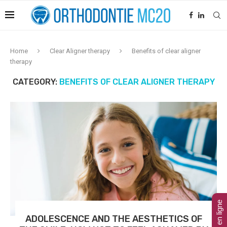
Home
Clear Aligner therapy
Benefits of clear aligner
therapy
CATEGORY:
BENEFITS OF CLEAR ALIGNER THERAPY
ADOLESCENCE AND THE AESTHETICS OF