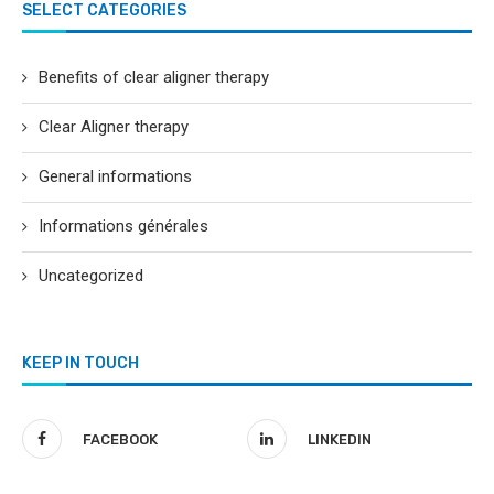
SELECT CATEGORIES
Benefits of clear aligner therapy
Clear Aligner therapy
General informations
Informations générales
Uncategorized
KEEP IN TOUCH
FACEBOOK
LINKEDIN