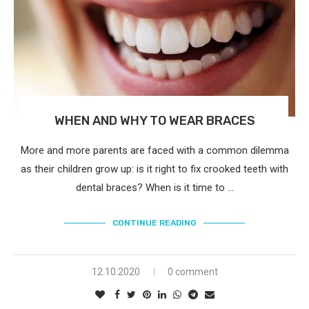
WHEN AND WHY TO WEAR BRACES
More and more parents are faced with a common dilemma
as their children grow up: is it right to fix crooked teeth with
dental braces? When is it time to …
CONTINUE READING
12.10.2020
0 comment