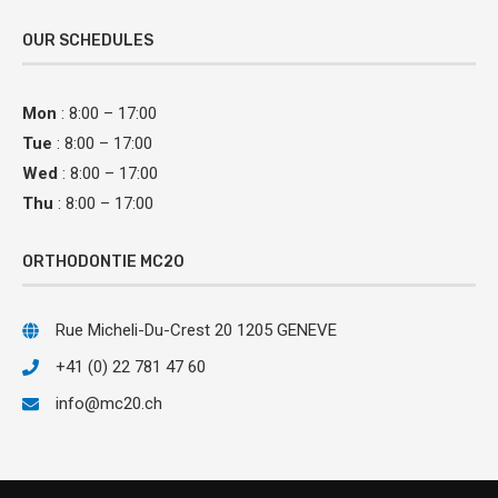
OUR SCHEDULES
Mon
: 8:00 – 17:00
Tue
: 8:00 – 17:00
Wed
: 8:00 – 17:00
Thu
: 8:00 – 17:00
ORTHODONTIE MC20
Rue Micheli-Du-Crest 20 1205 GENEVE
+41 (0) 22 781 47 60
info@mc20.ch