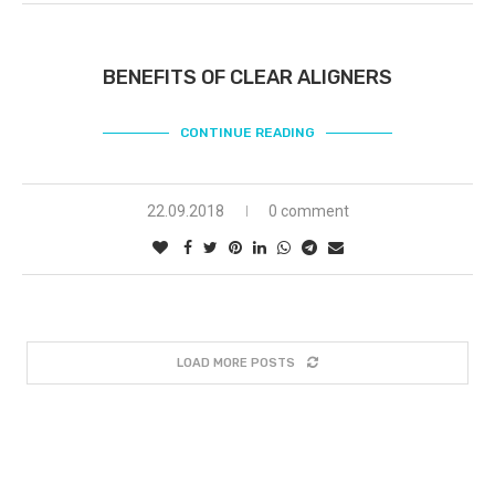
BENEFITS OF CLEAR ALIGNERS
CONTINUE READING
22.09.2018
0 comment
LOAD MORE POSTS