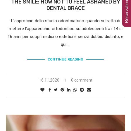
Réservation en ligne
THE SMILE: HOW NOT TO FEEL ASHAMED BY
DENTAL BRACE
L’approccio dello studio odontoiatrico quando si tratta di
mettere l’apparecchio ortodontico su adolescenti tra i 14 ei
16 anni per scopi medici o estetici è senza dubbio distinto, e
qui …
CONTINUE READING
16.11.2020
0 comment