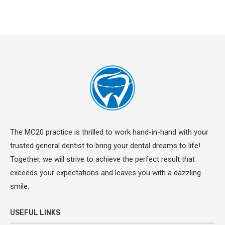
The MC20 practice is thrilled to work hand-in-hand with your
trusted general dentist to bring your dental dreams to life!
Together, we will strive to achieve the perfect result that
exceeds your expectations and leaves you with a dazzling
smile.
USEFUL LINKS