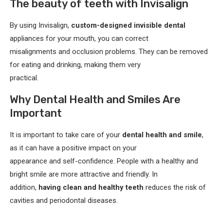
The beauty of teeth with Invisalign
By using Invisalign,
custom-designed invisible dental
appliances for your mouth, you can correct
misalignments and occlusion problems. They can be removed
for eating and drinking, making them very
practical.
Why Dental Health and Smiles Are
Important
It is important to take care of your
dental health and smile
,
as it can have a positive impact on your
appearance and self-confidence. People with a healthy and
bright smile are more attractive and friendly. In
addition,
having clean and healthy teeth
reduces the risk of
cavities and periodontal diseases.