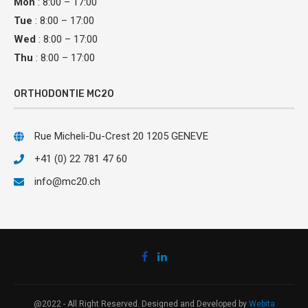
Mon
: 8:00 – 17:00
Tue
: 8:00 – 17:00
Wed
: 8:00 – 17:00
Thu
: 8:00 – 17:00
ORTHODONTIE MC20
Rue Micheli-Du-Crest 20 1205 GENEVE
+41 (0) 22 781 47 60
info@mc20.ch
@2022 - All Right Reserved. Designed and Developed by
Webita