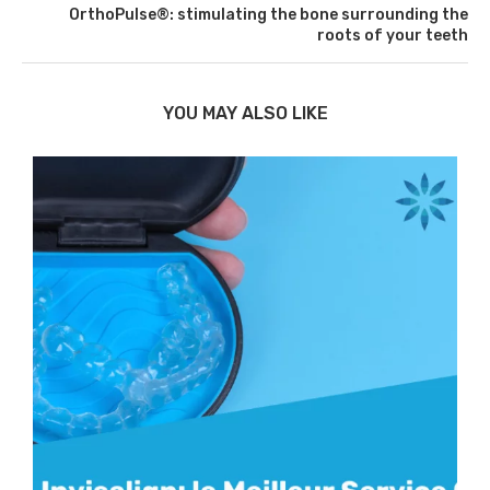
OrthoPulse®: stimulating the bone surrounding the
roots of your teeth
YOU MAY ALSO LIKE