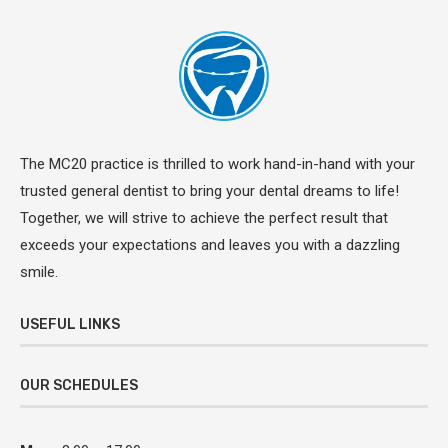
The MC20 practice is thrilled to work hand-in-hand with your
trusted general dentist to bring your dental dreams to life!
Together, we will strive to achieve the perfect result that
exceeds your expectations and leaves you with a dazzling
smile.
USEFUL LINKS
OUR SCHEDULES