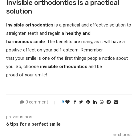
Invisible orthodontics is a practical
solution
Invisible orthodontics
is a practical and effective solution to
straighten teeth and regain a
healthy and
harmonious smile
. The benefits are many, as it will have a
positive effect on your self-esteem. Remember
that your smile is one of the first things people notice about
you. So, choose
invisible orthodontics
and be
proud of your smile!
0 comment
0
previous post
6 tips for a perfect smile
next post