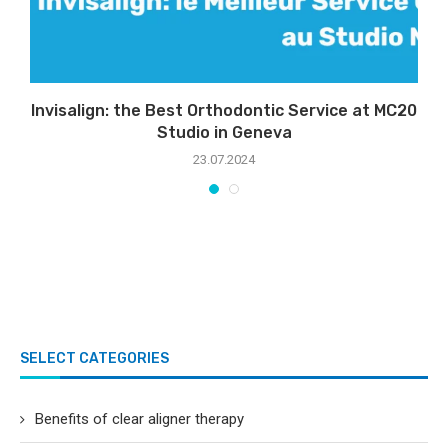
Invisalign: the Best Orthodontic Service at MC20
S
Studio in Geneva
23.07.2024
SELECT CATEGORIES
Benefits of clear aligner therapy