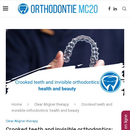
Home
Clear Aligner therapy
Crooked teeth and
invisible orthodontics: health and beauty
Clear Aligner therapy
Crooked teeth and invisible orthodontics: