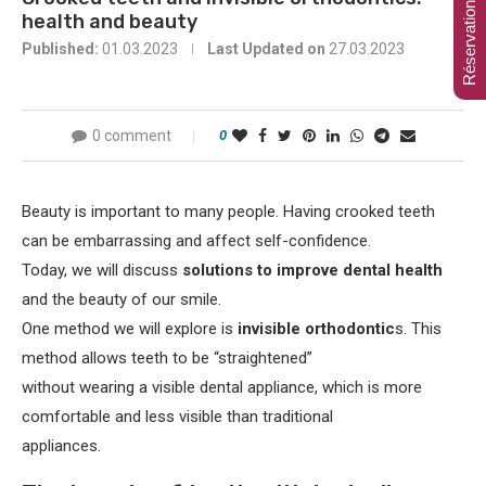
Réservation en ligne
health and beauty
Published:
01.03.2023
Last Updated on
27.03.2023
0 comment
0
Beauty is important to many people. Having crooked teeth
can be embarrassing and affect self-confidence.
Today, we will discuss
solutions to improve dental health
and the beauty of our smile.
One method we will explore is
invisible orthodontic
s. This
method allows teeth to be “straightened”
without wearing a visible dental appliance, which is more
comfortable and less visible than traditional
appliances.