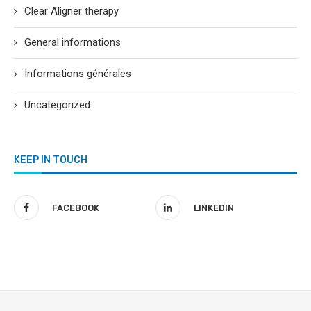
Clear Aligner therapy
General informations
Informations générales
Uncategorized
KEEP IN TOUCH
FACEBOOK
LINKEDIN